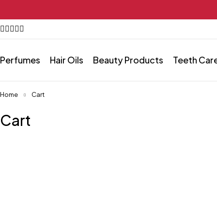
Perfumes
Hair Oils
Beauty Products
Teeth Car
Home
Cart
Cart