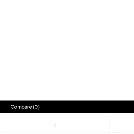
Compare
(0)