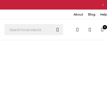
About
Blog
Help
0