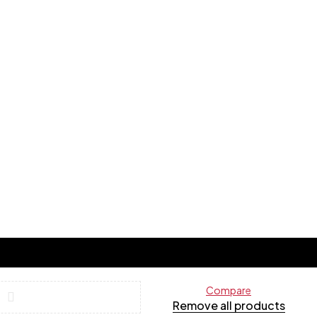
Compare
Remove all products