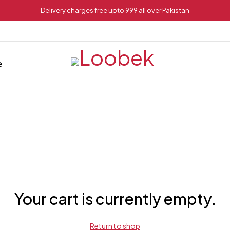
Delivery charges free upto 999 all over Pakistan
e
Your cart is currently empty.
Return to shop