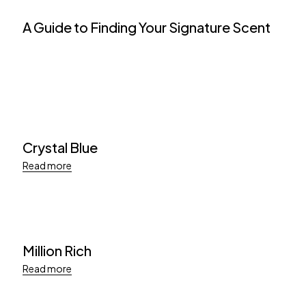
A Guide to Finding Your Signature Scent
Crystal Blue
Read more
Million Rich
Read more