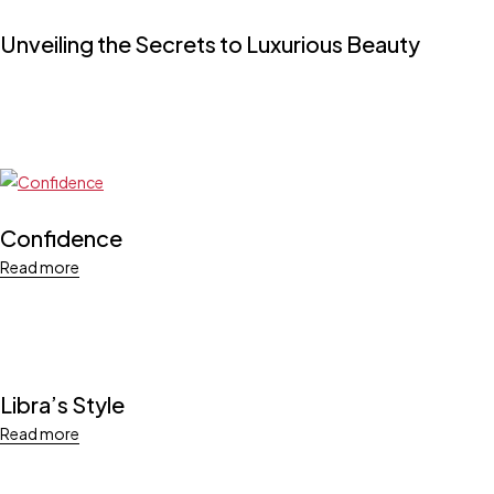
Unveiling the Secrets to Luxurious Beauty
Confidence
Read more
Libra’s Style
Read more