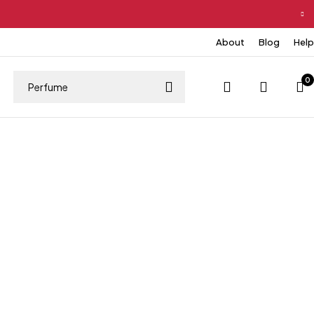
About
Blog
Help
0