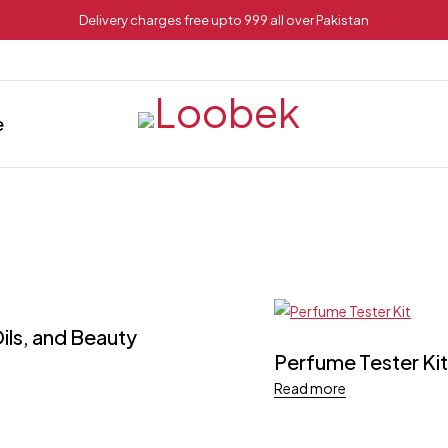
Delivery charges free upto 999 all over Pakistan
e
ils, and Beauty
Perfume Tester Kit
Read more