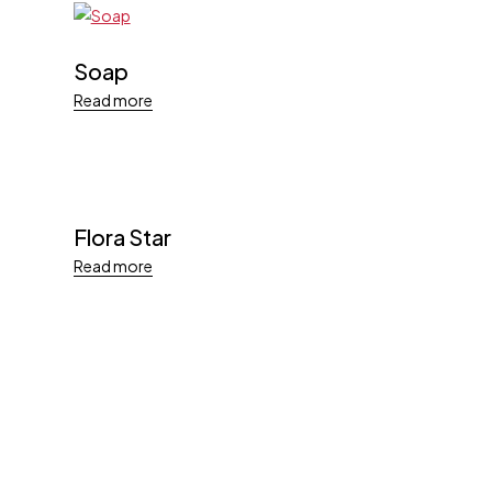
Soap
Read more
Flora Star
Read more