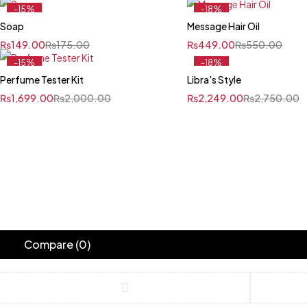
-15%
-18%
Soap
Message Hair Oil
₨
149.00
₨
175.00
₨
449.00
₨
550.00
-15%
-18%
Perfume Tester Kit
Libra's Style
₨
1,699.00
₨
2,000.00
₨
2,249.00
₨
2,750.00
Compare
(0)