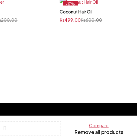
-17%
Coconut Hair Oil
₨
200.00
₨
499.00
₨
600.00
Compare
Remove all products