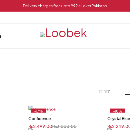
Delivery charges free upto 999 all over Pakistan
e
-17%
-18%
Confidence
Crystal Blu
₨
2,499.00
₨
3,000.00
₨
2,249.0