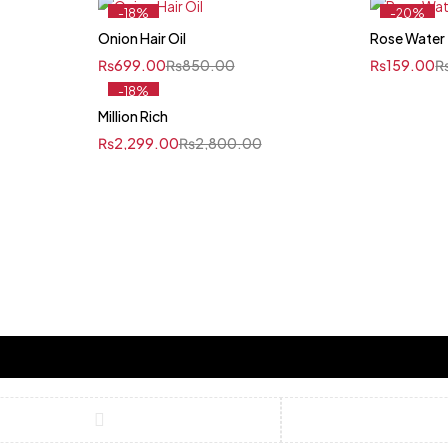
-18%
-20%
Onion Hair Oil
Rose Water
₨
699.00
₨
850.00
₨
159.00
-18%
Million Rich
₨
2,299.00
₨
2,800.00