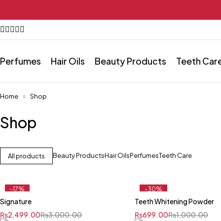
Perfumes
Hair Oils
Beauty Products
Teeth Car
Home
Shop
Shop
Beauty Products
Hair Oils
Perfumes
Teeth Care
All products
-17%
-30%
Signature
Teeth Whitening Powder
₨
2,499.00
₨
3,000.00
₨
699.00
₨
1,000.00