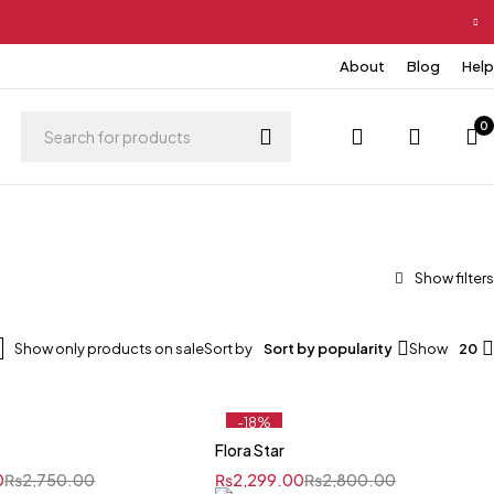
About
Blog
Help
0
Show only products on sale
Sort by
Sort by popularity
Show
20
-18%
e
Flora Star
0
₨
2,750.00
₨
2,299.00
₨
2,800.00